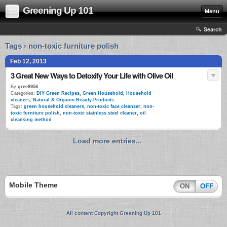
Greening Up 101
Menu
Search
Tags › non-toxic furniture polish
Feb 12, 2013
3 Great New Ways to Detoxify Your Life with Olive Oil
By
gree8956
Categories:
DIY Green Recipes
,
Green Household
,
Household
cleaners
,
Natural & Organic Beauty Products
Tags:
green household cleaners
,
non-toxic face cleanser
,
non-
toxic furniture polish
,
non-toxic stainless steel cleaner
,
oil
cleansing method
Load more entries...
Mobile Theme
ON
OFF
All content Copyright Greening Up 101