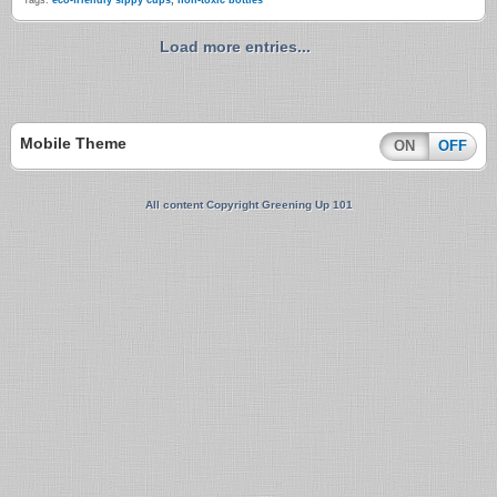
Tags:
eco-friendly sippy cups
,
non-toxic bottles
Load more entries...
Mobile Theme
ON
OFF
All content Copyright Greening Up 101