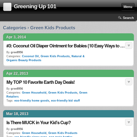
Greening Up 101
Menu
Search
Categories › Green Kids Products
Apr 3, 2014
#3: Coconut Oil Diaper Ointment for Babies {10 Easy Ways to Use Coconut Oil}
By
gree8956
Categories:
Coconut Oil
,
Green Kids Products
,
Natural &
Organic Beauty Products
Apr 22, 2013
My TOP 10 Favorite Earth Day Deals!
By
gree8956
Categories:
Green Household
,
Green Kids Products
,
Green
Retailers
Tags:
eco-friendly home goods
,
eco-friendly kid stuff
Mar 18, 2013
Is There MUCK in Your Kid’s Cup?
By
gree8956
Categories:
Green Household
,
Green Kids Products