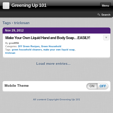
Greening Up 101
Menu
Search
Tags › triclosan
Nov 29, 2012
Make Your Own Liquid Hand and Body Soap…EASILY!
By
gree8956
Categories:
DIY Green Recipes
,
Green Household
Tags:
green household cleaners
,
make your own liquid soap
,
triclosan
Load more entries...
Mobile Theme
ON
OFF
All content Copyright Greening Up 101