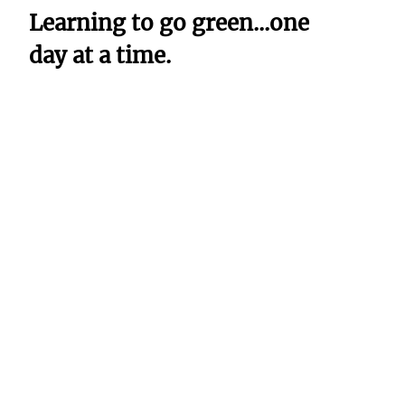
Learning to go green...one
day at a time.