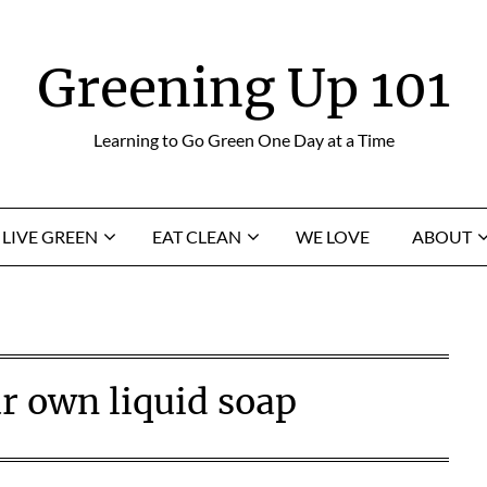
Greening Up 101
Learning to Go Green One Day at a Time
LIVE GREEN
EAT CLEAN
WE LOVE
ABOUT
r own liquid soap