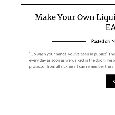
Make Your Own Liqu
EA
Posted on
N
“Go wash your hands, you’ve been in public!” Th
every day as soon as we walked in the door. I resp
protector from all sickness. I can remember the s
R