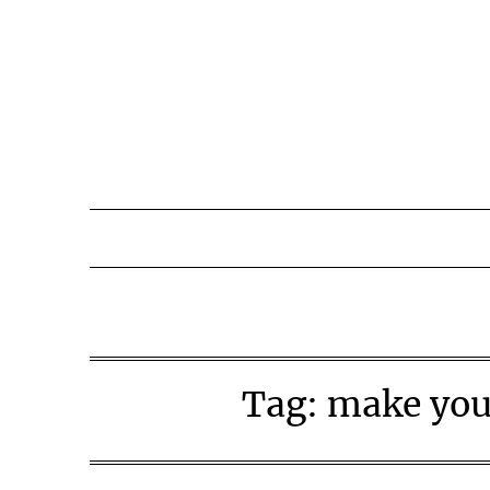
Skip
to
content
Tag:
make you