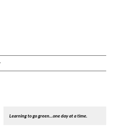
Learning to go green...one day at a time.