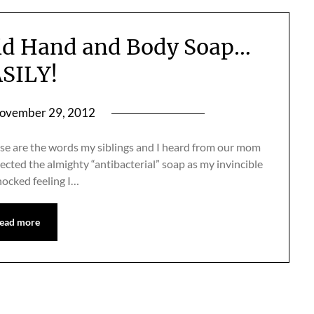
id Hand and Body Soap…
SILY!
ovember 29, 2012
ese are the words my siblings and I heard from our mom
ected the almighty “antibacterial” soap as my invincible
hocked feeling I…
ead more